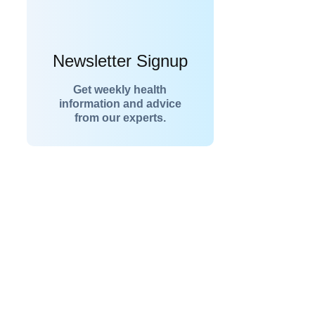
Newsletter Signup
Get weekly health
information and advice
from our experts.