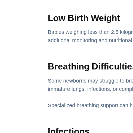
Low Birth Weight
Babies weighing less than 2.5 kilogr
additional monitoring and nutritional
Breathing Difficulti
Some newborns may struggle to bre
immature lungs, infections, or compl
Specialized breathing support can h
Infections