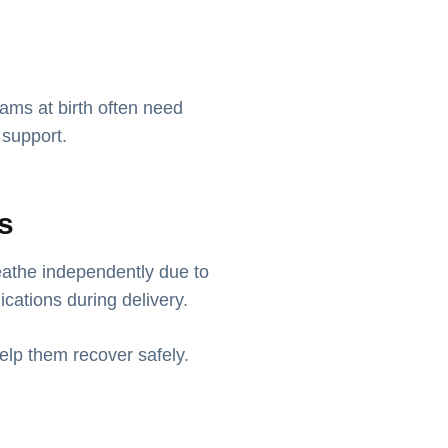
ams at birth often need
 support.
es
athe independently due to
ications during delivery.
elp them recover safely.