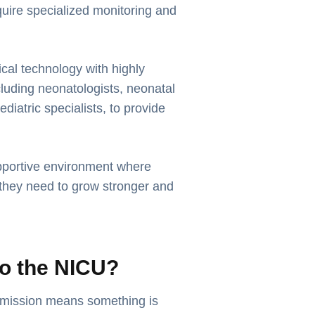
require specialized monitoring and
l technology with highly
cluding neonatologists, neonatal
ediatric specialists, to provide
pportive environment where
 they need to grow stronger and
o the NICU?
mission means something is