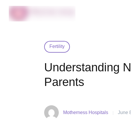
Fertility
Understanding N
Parents
Motherness Hospitals
June 
|