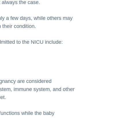
t always the case.
y a few days, while others may
their condition.
itted to the NICU include:
egnancy are considered
system, immune system, and other
et.
functions while the baby