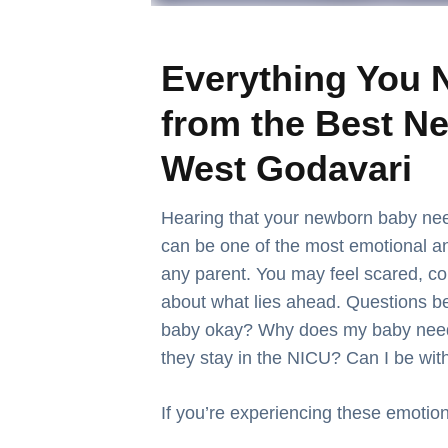
Everything You 
from the Best Ne
West Godavari
Hearing that your newborn baby nee
can be one of the most emotional 
any parent. You may feel scared, co
about what lies ahead. Questions be
baby okay?
Why does my baby need 
they stay in the NICU? Can I be wi
If you’re experiencing these emotion