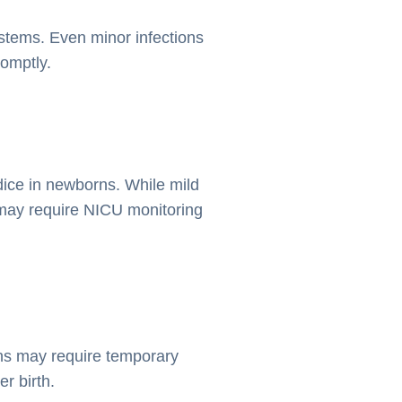
tems. Even minor infections
romptly.
dice in newborns. While mild
may require NICU monitoring
ons may require temporary
r birth.