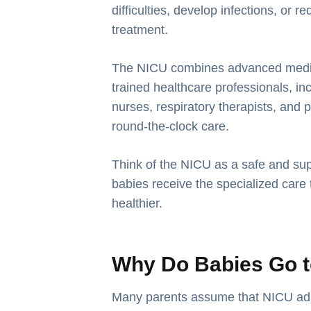
difficulties, develop infections, or 
treatment.
The NICU combines advanced medica
trained healthcare professionals, in
nurses, respiratory therapists, and p
round-the-clock care.
Think of the NICU as a safe and su
babies receive the specialized care
healthier.
Why Do Babies Go t
Many parents assume that NICU ad