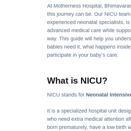
At Motherness Hospital, Bhimavara
this journey can be. Our NICU team
experienced neonatal specialists, is
advanced medical care while support
way. This guide will help you under
babies need it, what happens inside
participate in your baby’s care.
What is NICU?
NICU stands for
Neonatal Intensiv
It is a specialized hospital unit des
who need extra medical attention af
born prematurely, have a low birth 