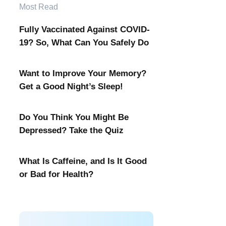
Most Read
Fully Vaccinated Against COVID-
19? So, What Can You Safely Do
Want to Improve Your Memory?
Get a Good Night’s Sleep!
Do You Think You Might Be
Depressed? Take the Quiz
What Is Caffeine, and Is It Good
or Bad for Health?