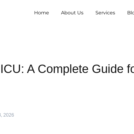
Home
About Us
Services
Bl
ICU: A Complete Guide f
8, 2026