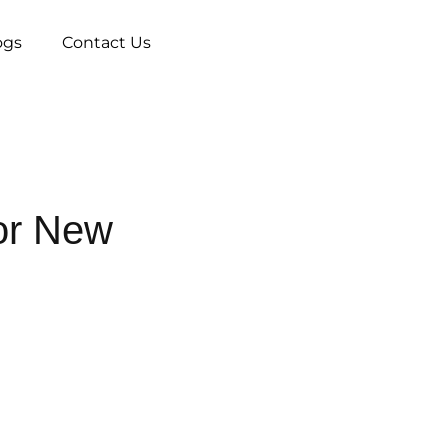
ogs
Contact Us
or New