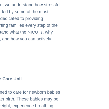
m, we understand how stressful
, led by some of the most
 dedicated to providing
ing families every step of the
stand what the NICU is, why
, and how you can actively
e Care Unit
.
igned to care for newborn babies
ter birth. These babies may be
weight, experience breathing