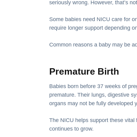
seriously wrong. However, that’s no
Some babies need NICU care for onl
require longer support depending on 
Common reasons a baby may be adm
Premature Birth
Babies born before 37 weeks of pr
premature. Their lungs, digestive 
organs may not be fully developed y
The NICU helps support these vital 
continues to grow.