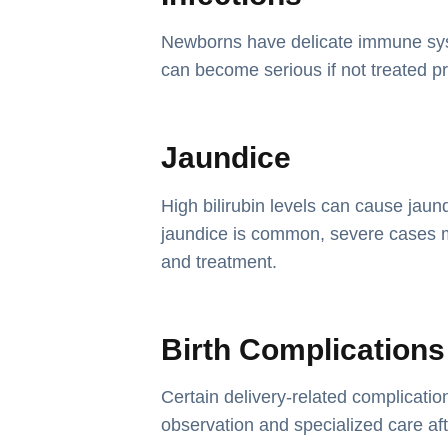
Newborns have delicate immune sys
can become serious if not treated p
Jaundice
High bilirubin levels can cause jaun
jaundice is common, severe cases 
and treatment.
Birth Complications
Certain delivery-related complicati
observation and specialized care afte