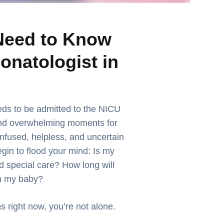
Need to Know
onatologist in
ds to be admitted to the NICU
and overwhelming moments for
nfused, helpless, and uncertain
gin to flood your mind: Is my
special care? How long will
th my baby?
s right now, you’re not alone.