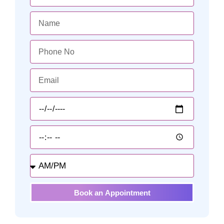
Book an Appointment