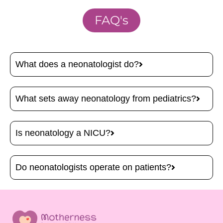
FAQ's
What does a neonatologist do?
What sets away neonatology from pediatrics?
Is neonatology a NICU?
Do neonatologists operate on patients?