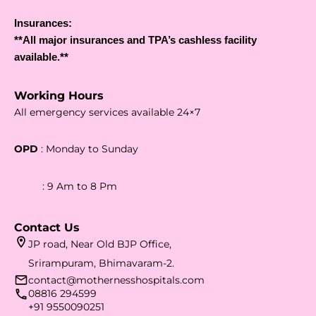
Insurances:
**All major insurances and TPA’s cashless facility
available.**
Working Hours
All emergency services available 24×7
OPD
: Monday to Sunday
: 9 Am to 8 Pm
Contact Us
JP road, Near Old BJP Office,
Srirampuram, Bhimavaram-2.
contact@mothernesshospitals.com
08816 294599
+91 9550090251