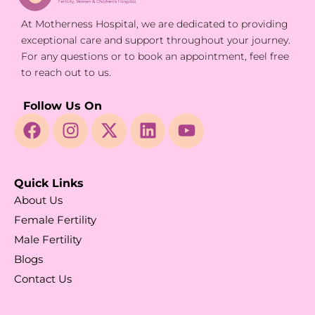
At Motherness Hospital, we are dedicated to providing
exceptional care and support throughout your journey.
For any questions or to book an appointment, feel free
to reach out to us.
Follow Us On
Quick Links
About Us
Female Fertility
Male Fertility
Blogs
Contact Us