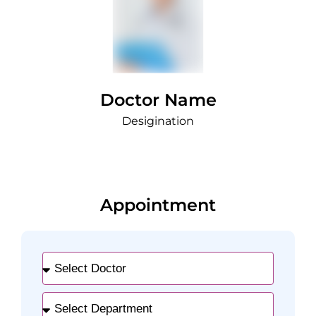
Doctor Name
Desigination
Appointment