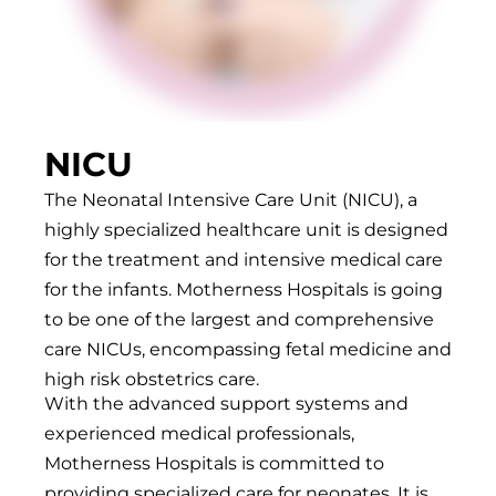
NICU
The Neonatal Intensive Care Unit (NICU), a
highly specialized healthcare unit is designed
for the treatment and intensive medical care
for the infants. Motherness Hospitals is going
to be one of the largest and comprehensive
care NICUs, encompassing fetal medicine and
high risk obstetrics care.
With the advanced support systems and
experienced medical professionals,
Motherness Hospitals is committed to
providing specialized care for neonates.
It is