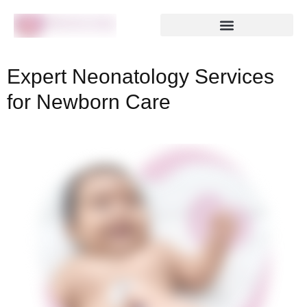
Expert Neonatology Services
for Newborn Care