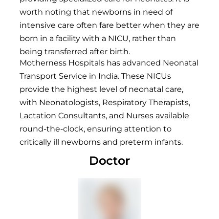
worth noting that newborns in need of
intensive care often fare better when they are
born in a facility with a NICU, rather than
being transferred after birth.
Motherness Hospitals has advanced Neonatal
Transport Service in India. These NICUs
provide the highest level of neonatal care,
with Neonatologists, Respiratory Therapists,
Lactation Consultants, and Nurses available
round-the-clock, ensuring attention to
critically ill newborns and preterm infants.
Doctor