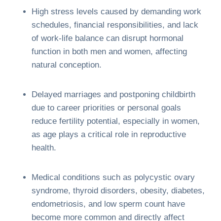
High stress levels caused by demanding work
schedules, financial responsibilities, and lack
of work-life balance can disrupt hormonal
function in both men and women, affecting
natural conception.
Delayed marriages and postponing childbirth
due to career priorities or personal goals
reduce fertility potential, especially in women,
as age plays a critical role in reproductive
health.
Medical conditions such as polycystic ovary
syndrome, thyroid disorders, obesity, diabetes,
endometriosis, and low sperm count have
become more common and directly affect