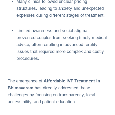
Many clinics followed unclear pricing
structures, leading to anxiety and unexpected
expenses during different stages of treatment.
Limited awareness and social stigma
prevented couples from seeking timely medical
advice, often resulting in advanced fertility
issues that required more complex and costly
procedures.
The emergence of
Affordable IVF Treatment in
Bhimavaram
has directly addressed these
challenges by focusing on transparency, local
accessibility, and patient education.