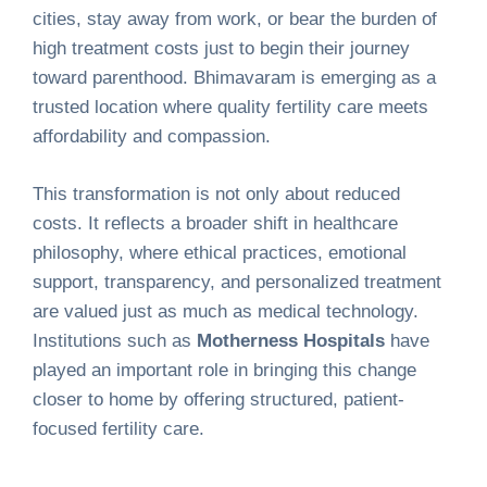
cities, stay away from work, or bear the burden of
high treatment costs just to begin their journey
toward parenthood. Bhimavaram is emerging as a
trusted location where quality fertility care meets
affordability and compassion.
This transformation is not only about reduced
costs. It reflects a broader shift in healthcare
philosophy, where ethical practices, emotional
support, transparency, and personalized treatment
are valued just as much as medical technology.
Institutions such as
Motherness Hospitals
have
played an important role in bringing this change
closer to home by offering structured, patient-
focused fertility care.