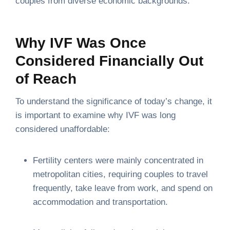
couples from diverse economic backgrounds.
Why IVF Was Once
Considered Financially Out
of Reach
To understand the significance of today’s change, it
is important to examine why IVF was long
considered unaffordable:
Fertility centers were mainly concentrated in
metropolitan cities, requiring couples to travel
frequently, take leave from work, and spend on
accommodation and transportation.