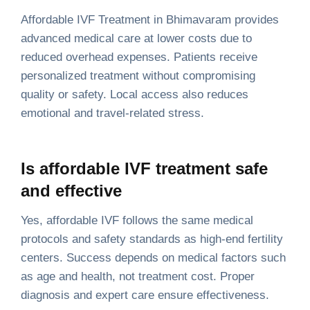
Affordable IVF Treatment in Bhimavaram provides
advanced medical care at lower costs due to
reduced overhead expenses. Patients receive
personalized treatment without compromising
quality or safety. Local access also reduces
emotional and travel-related stress.
Is affordable IVF treatment safe
and effective
Yes, affordable IVF follows the same medical
protocols and safety standards as high-end fertility
centers. Success depends on medical factors such
as age and health, not treatment cost. Proper
diagnosis and expert care ensure effectiveness.