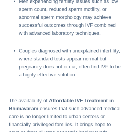
Men experiencing fertility issues such as low
sperm count, reduced sperm motility, or
abnormal sperm morphology may achieve
successful outcomes through IVF combined
with advanced laboratory techniques.
Couples diagnosed with unexplained infertility,
where standard tests appear normal but
pregnancy does not occur, often find IVF to be
a highly effective solution.
The availability of
Affordable IVF Treatment in
Bhimavaram
ensures that such advanced medical
care is no longer limited to urban centers or
financially privileged families. It brings hope to