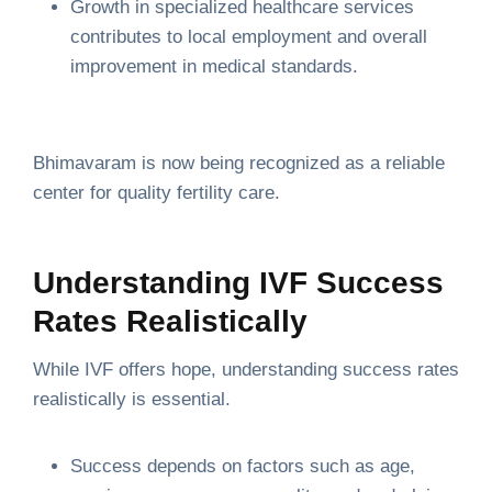
Growth in specialized healthcare services
contributes to local employment and overall
improvement in medical standards.
Bhimavaram is now being recognized as a reliable
center for quality fertility care.
Understanding IVF Success
Rates Realistically
While IVF offers hope, understanding success rates
realistically is essential.
Success depends on factors such as age,