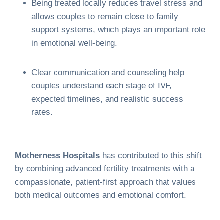
Being treated locally reduces travel stress and
allows couples to remain close to family
support systems, which plays an important role
in emotional well-being.
Clear communication and counseling help
couples understand each stage of IVF,
expected timelines, and realistic success
rates.
Motherness Hospitals
has contributed to this shift
by combining advanced fertility treatments with a
compassionate, patient-first approach that values
both medical outcomes and emotional comfort.