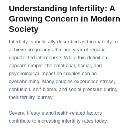
Understanding Infertility: A
Growing Concern in Modern
Society
Infertility is medically described as the inability to
achieve pregnancy after one year of regular,
unprotected intercourse. While this definition
appears simple, the emotional, social, and
psychological impact on couples can be
overwhelming. Many couples experience stress,
confusion, self-blame, and social pressure during
their fertility journey.
Several lifestyle and health-related factors
contribute to increasing infertility rates today: