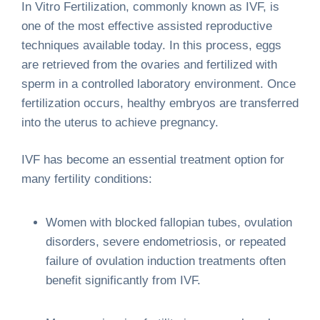
In Vitro Fertilization, commonly known as IVF, is
one of the most effective assisted reproductive
techniques available today. In this process, eggs
are retrieved from the ovaries and fertilized with
sperm in a controlled laboratory environment. Once
fertilization occurs, healthy embryos are transferred
into the uterus to achieve pregnancy.
IVF has become an essential treatment option for
many fertility conditions:
Women with blocked fallopian tubes, ovulation
disorders, severe endometriosis, or repeated
failure of ovulation induction treatments often
benefit significantly from IVF.