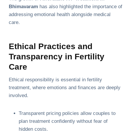
Bhimavaram
has also highlighted the importance of
addressing emotional health alongside medical
care.
Ethical Practices and
Transparency in Fertility
Care
Ethical responsibility is essential in fertility
treatment, where emotions and finances are deeply
involved.
Transparent pricing policies allow couples to
plan treatment confidently without fear of
hidden costs.