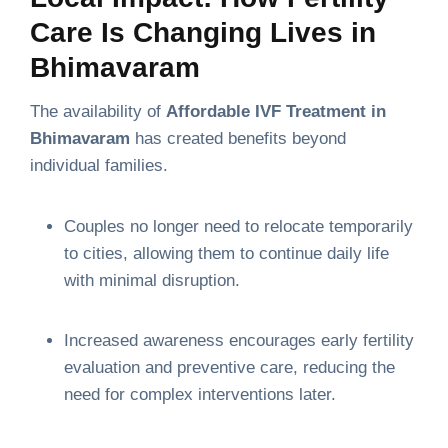
Care Is Changing Lives in
Bhimavaram
The availability of
Affordable IVF Treatment in
Bhimavaram
has created benefits beyond
individual families.
Couples no longer need to relocate temporarily
to cities, allowing them to continue daily life
with minimal disruption.
Increased awareness encourages early fertility
evaluation and preventive care, reducing the
need for complex interventions later.