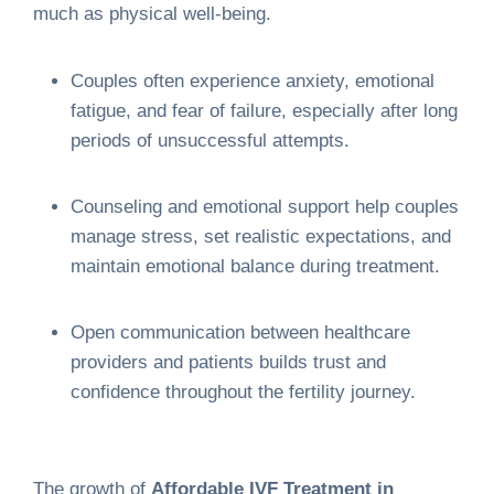
much as physical well-being.
Couples often experience anxiety, emotional
fatigue, and fear of failure, especially after long
periods of unsuccessful attempts.
Counseling and emotional support help couples
manage stress, set realistic expectations, and
maintain emotional balance during treatment.
Open communication between healthcare
providers and patients builds trust and
confidence throughout the fertility journey.
The growth of
Affordable IVF Treatment in