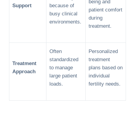
being and
Support
because of
patient comfort
busy clinical
during
environments.
treatment.
Often
Personalized
standardized
treatment
Treatment
to manage
plans based on
Approach
large patient
individual
loads.
fertility needs.