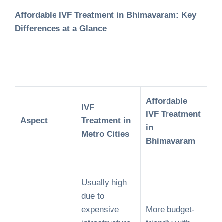
Affordable IVF Treatment in Bhimavaram: Key
Differences at a Glance
Affordable
IVF
IVF Treatment
Aspect
Treatment in
in
Metro Cities
Bhimavaram
Usually high
due to
expensive
More budget-