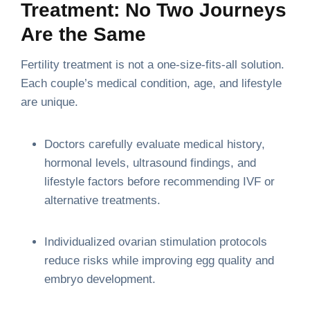
Treatment: No Two Journeys
Are the Same
Fertility treatment is not a one-size-fits-all solution.
Each couple’s medical condition, age, and lifestyle
are unique.
Doctors carefully evaluate medical history,
hormonal levels, ultrasound findings, and
lifestyle factors before recommending IVF or
alternative treatments.
Individualized ovarian stimulation protocols
reduce risks while improving egg quality and
embryo development.