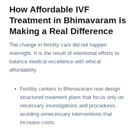
How Affordable IVF
Treatment in Bhimavaram Is
Making a Real Difference
The change in fertility care did not happen
overnight. It is the result of intentional efforts to
balance medical excellence with ethical
affordability.
Fertility centers in Bhimavaram now design
structured treatment plans that focus only on
necessary investigations and procedures,
avoiding unnecessary interventions that
increase costs.