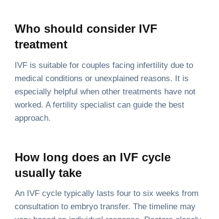
Who should consider IVF
treatment
IVF is suitable for couples facing infertility due to
medical conditions or unexplained reasons. It is
especially helpful when other treatments have not
worked. A fertility specialist can guide the best
approach.
How long does an IVF cycle
usually take
An IVF cycle typically lasts four to six weeks from
consultation to embryo transfer. The timeline may