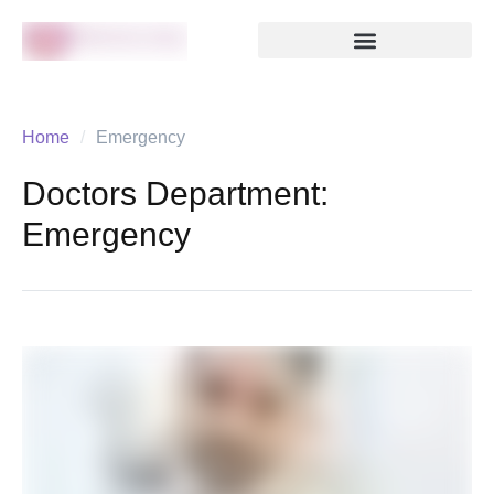
Home
/
Emergency
Doctors Department:
Emergency