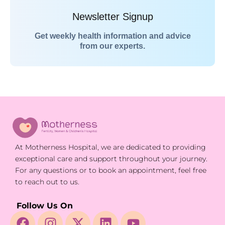
Newsletter Signup
Get weekly health information and advice
from our experts.
At Motherness Hospital, we are dedicated to providing
exceptional care and support throughout your journey.
For any questions or to book an appointment, feel free
to reach out to us.
Follow Us On