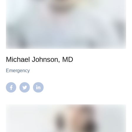
Michael Johnson, MD
Emergency