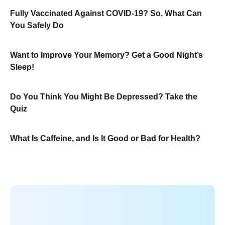
Fully Vaccinated Against COVID-19? So, What Can
You Safely Do
Want to Improve Your Memory? Get a Good Night’s
Sleep!
Do You Think You Might Be Depressed? Take the
Quiz
What Is Caffeine, and Is It Good or Bad for Health?