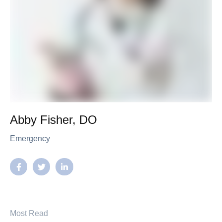
Abby Fisher, DO
Emergency
Most Read