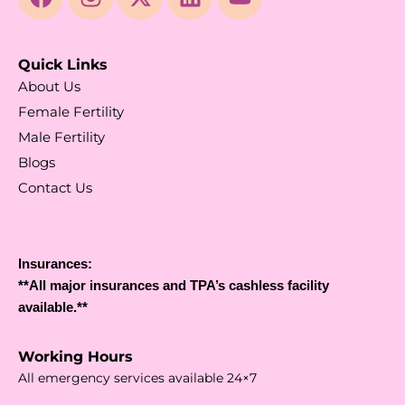
Quick Links
About Us
Female Fertility
Male Fertility
Blogs
Contact Us
Insurances:
**All major insurances and TPA’s cashless facility
available.**
Working Hours
All emergency services available 24×7