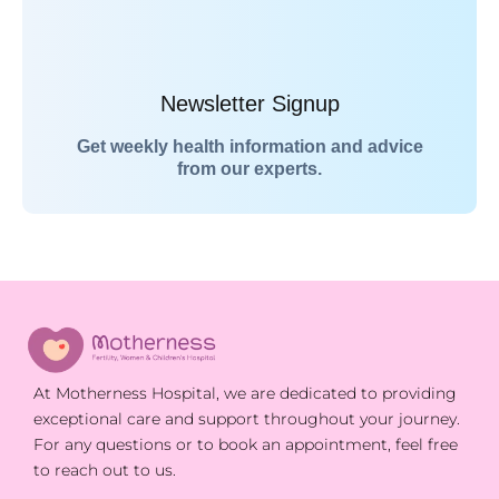
Newsletter Signup
Get weekly health information and advice
from our experts.
At Motherness Hospital, we are dedicated to providing
exceptional care and support throughout your journey.
For any questions or to book an appointment, feel free
to reach out to us.