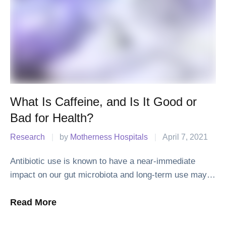
What Is Caffeine, and Is It Good or
Bad for Health?
Research
|
by 
Motherness Hospitals
|
April 7, 2021
Antibiotic use is known to have a near-immediate
impact on our gut microbiota and long-term use may
leave us drug resistant and vulnerable to infection.
Read More