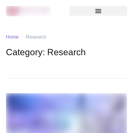
Home
/
Research
Category:
Research