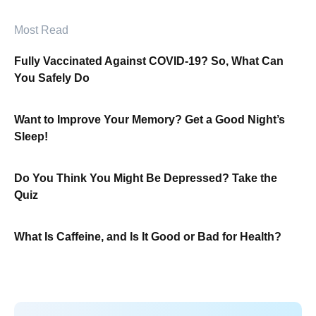
Most Read
Fully Vaccinated Against COVID-19? So, What Can
You Safely Do
Want to Improve Your Memory? Get a Good Night’s
Sleep!
Do You Think You Might Be Depressed? Take the
Quiz
What Is Caffeine, and Is It Good or Bad for Health?