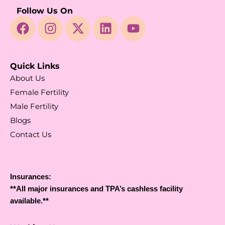
Follow Us On
Quick Links
About Us
Female Fertility
Male Fertility
Blogs
Contact Us
Insurances:
**All major insurances and TPA’s cashless facility
available.**