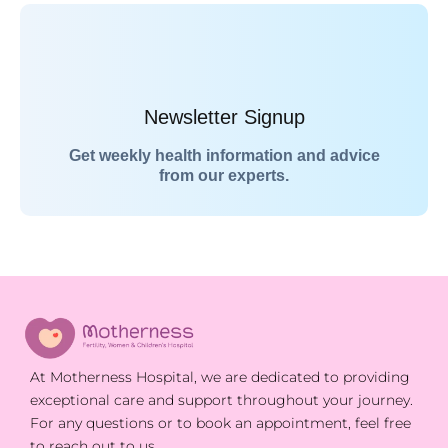
Newsletter Signup
Get weekly health information and advice
from our experts.
At Motherness Hospital, we are dedicated to providing
exceptional care and support throughout your journey.
For any questions or to book an appointment, feel free
to reach out to us.