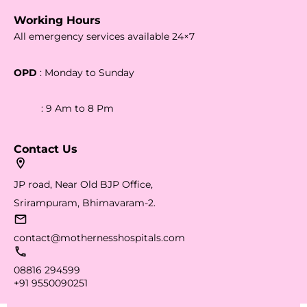
Working Hours
All emergency services available 24×7
OPD
: Monday to Sunday
: 9 Am to 8 Pm
Contact Us
JP road, Near Old BJP Office,
Srirampuram, Bhimavaram-2.
contact@mothernesshospitals.com
08816 294599
+91 9550090251