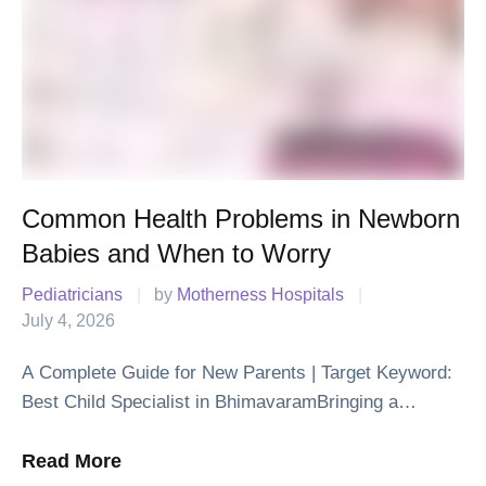
Common Health Problems in Newborn
Babies and When to Worry
Pediatricians
|
by 
Motherness Hospitals
|
July 4, 2026
A Complete Guide for New Parents | Target Keyword:
Best Child Specialist in BhimavaramBringing a
newborn baby home is one of life's happiest moments.
Along with the joy, it is …
Read More