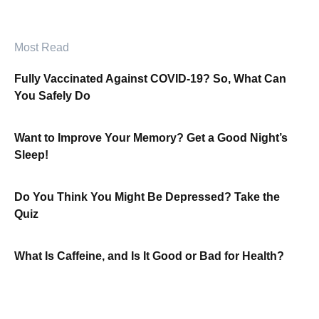
Most Read
Fully Vaccinated Against COVID-19? So, What Can
You Safely Do
Want to Improve Your Memory? Get a Good Night’s
Sleep!
Do You Think You Might Be Depressed? Take the
Quiz
What Is Caffeine, and Is It Good or Bad for Health?