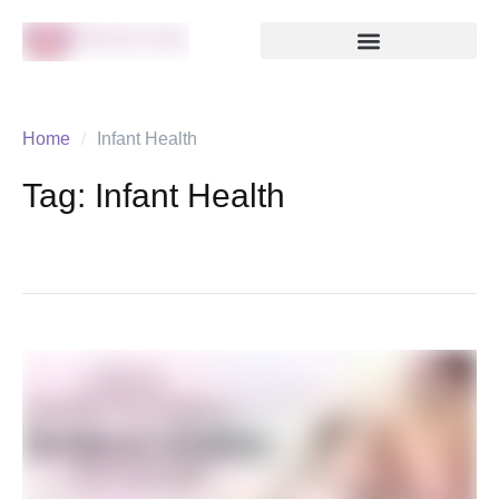
Home
/
Infant Health
Tag:
Infant Health