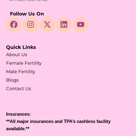
Follow Us On
Quick Links
About Us
Female Fertility
Male Fertility
Blogs
Contact Us
Insurances:
**All major insurances and TPA’s cashless facility
available.**