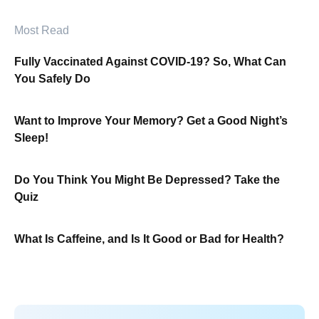
Most Read
Fully Vaccinated Against COVID-19? So, What Can
You Safely Do
Want to Improve Your Memory? Get a Good Night’s
Sleep!
Do You Think You Might Be Depressed? Take the
Quiz
What Is Caffeine, and Is It Good or Bad for Health?