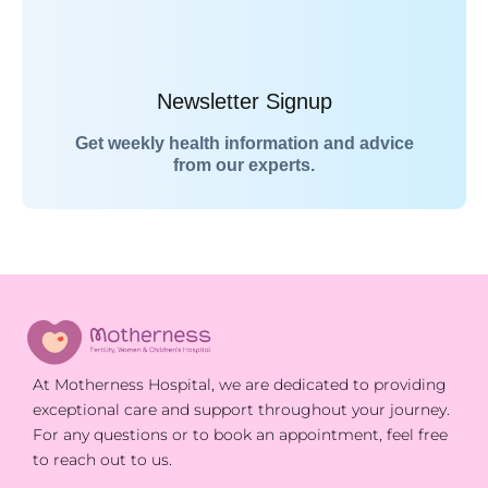
Newsletter Signup
Get weekly health information and advice
from our experts.
At Motherness Hospital, we are dedicated to providing
exceptional care and support throughout your journey.
For any questions or to book an appointment, feel free
to reach out to us.