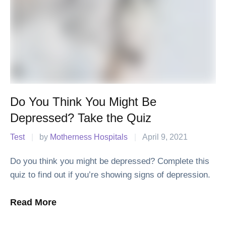
Do You Think You Might Be
Depressed? Take the Quiz
Test
|
by 
Motherness Hospitals
|
April 9, 2021
Do you think you might be depressed? Complete this
quiz to find out if you’re showing signs of depression.
Read More