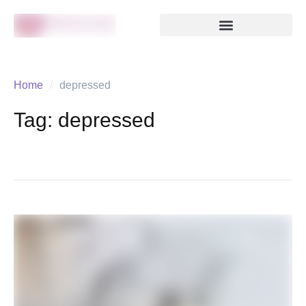
Home
/
depressed
Tag:
depressed