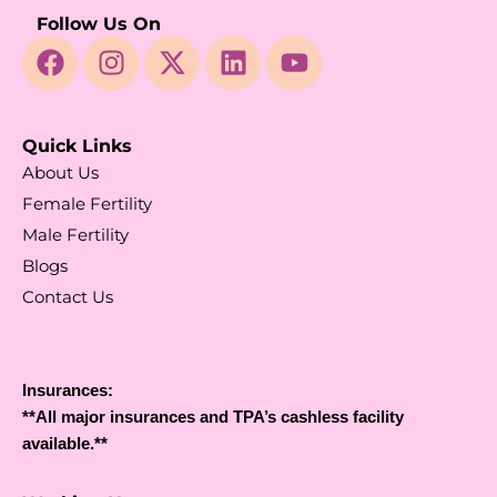
Follow Us On
Quick Links
About Us
Female Fertility
Male Fertility
Blogs
Contact Us
Insurances:
**All major insurances and TPA’s cashless facility
available.**