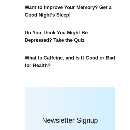
Want to Improve Your Memory? Get a
Good Night’s Sleep!
Do You Think You Might Be
Depressed? Take the Quiz
What Is Caffeine, and Is It Good or Bad
for Health?
Newsletter Signup