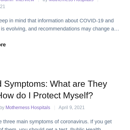
021
eep in mind that information about COVID-19 and
 is evolving, and recommendations may change as
 more.
re
d Symptoms: What are They
ow do I Protect Myself?
by 
Motherness Hospitals
|
April 9, 2021
e three main symptoms of coronavirus. If you get
of them, you should get a test. Public Health