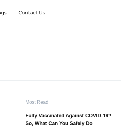
ogs
Contact Us
Most Read
Fully Vaccinated Against COVID-19?
So, What Can You Safely Do