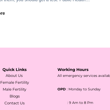
says about 85% of people will have at …
re
Quick Links
Working Hours
About Us
All emergency services availa
Female Fertility
Male Fertility
OPD
: Monday to Sunday
Blogs
: 9 Am to 8 Pm
Contact Us