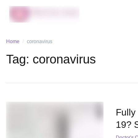
Home
/
coronavirus
Tag:
coronavirus
Fully
19? 
Doctor's 