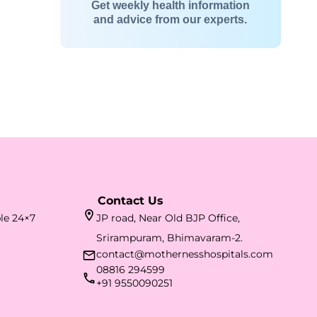
Get weekly health information
and advice from our experts.
Contact Us
ble 24×7
JP road, Near Old BJP Office,
Srirampuram, Bhimavaram-2.
contact@mothernesshospitals.com
08816 294599
+91 9550090251