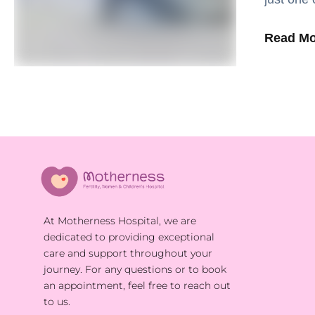
England 
Read Mo
At Motherness Hospital, we are
dedicated to providing exceptional
care and support throughout your
journey. For any questions or to book
an appointment, feel free to reach out
to us.