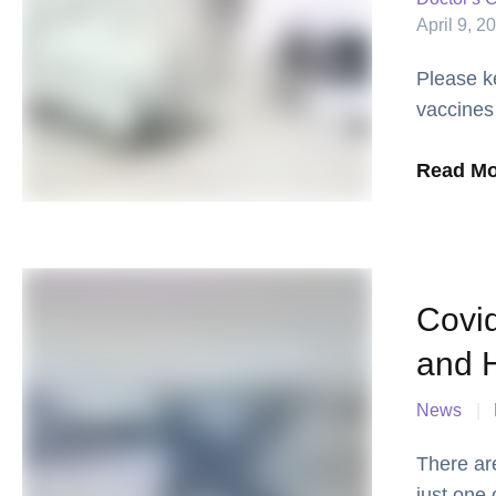
April 9, 2
Please k
vaccines
we learn
Read Mo
Covi
and H
News
|
There ar
just one 