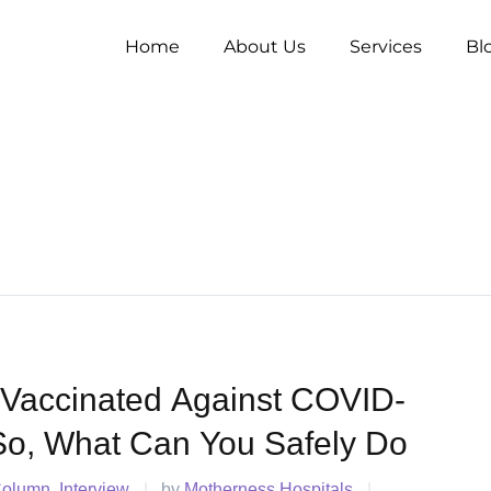
Home
About Us
Services
Bl
 Vaccinated Against COVID-
So, What Can You Safely Do
Column
Interview
|
by 
Motherness Hospitals
|