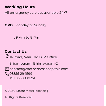
Working Hours
All emergency services available 24×7
OPD
: Monday to Sunday
: 9 Am to 8 Pm
Contact Us
JP road, Near Old BJP Office,
Srirampuram, Bhimavaram-2.
contact@mothernesshospitals.com
08816 294599
+91 9550090251
© 2024 MothernessHospitals |
All Rights Reserved.