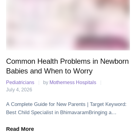
Common Health Problems in Newborn
Babies and When to Worry
Pediatricians
|
by 
Motherness Hospitals
|
July 4, 2026
A Complete Guide for New Parents | Target Keyword:
Best Child Specialist in BhimavaramBringing a
newborn baby home is one of life's happiest moments.
Along with the joy, it is …
Read More