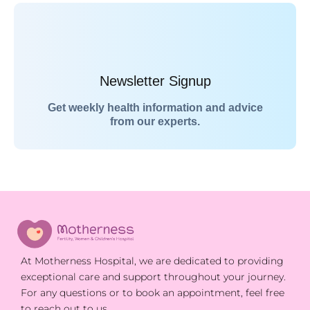
Newsletter Signup
Get weekly health information and advice
from our experts.
At Motherness Hospital, we are dedicated to providing
exceptional care and support throughout your journey.
For any questions or to book an appointment, feel free
to reach out to us.