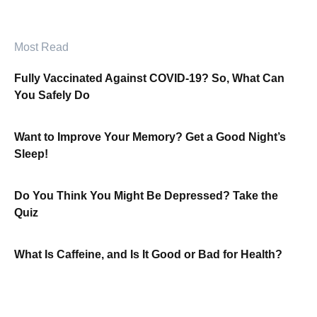
Most Read
Fully Vaccinated Against COVID-19? So, What Can
You Safely Do
Want to Improve Your Memory? Get a Good Night’s
Sleep!
Do You Think You Might Be Depressed? Take the
Quiz
What Is Caffeine, and Is It Good or Bad for Health?