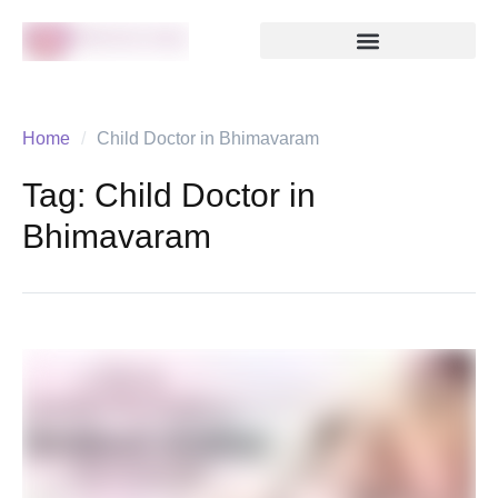
Home
/
Child Doctor in Bhimavaram
Tag:
Child Doctor in
Bhimavaram