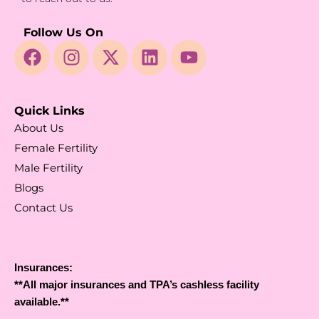
Follow Us On
Quick Links
About Us
Female Fertility
Male Fertility
Blogs
Contact Us
Insurances:
**All major insurances and TPA’s cashless facility
available.**