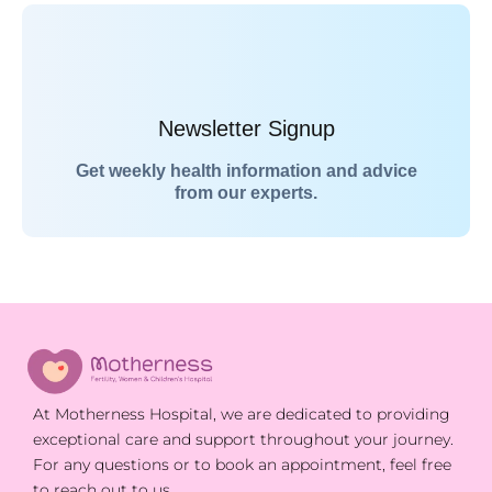
Newsletter Signup
Get weekly health information and advice
from our experts.
At Motherness Hospital, we are dedicated to providing
exceptional care and support throughout your journey.
For any questions or to book an appointment, feel free
to reach out to us.