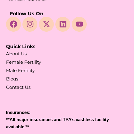
Follow Us On
Quick Links
About Us
Female Fertility
Male Fertility
Blogs
Contact Us
Insurances:
**All major insurances and TPA’s cashless facility
available.**