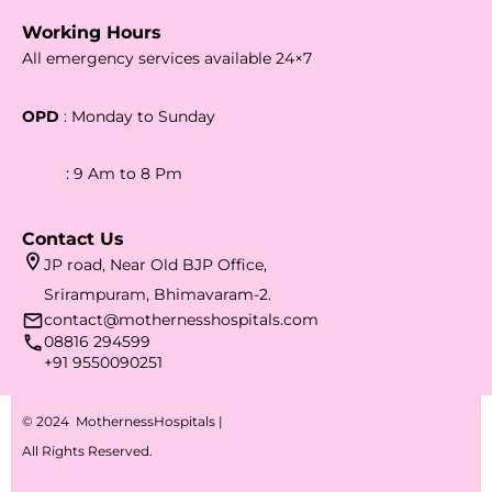
Working Hours
All emergency services available 24×7
OPD
: Monday to Sunday
: 9 Am to 8 Pm
Contact Us
JP road, Near Old BJP Office,
Srirampuram, Bhimavaram-2.
contact@mothernesshospitals.com
08816 294599
+91 9550090251
© 2024 MothernessHospitals |
All Rights Reserved.