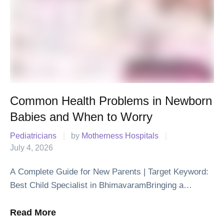
Common Health Problems in Newborn
Babies and When to Worry
Pediatricians
|
by 
Motherness Hospitals
|
July 4, 2026
A Complete Guide for New Parents | Target Keyword:
Best Child Specialist in BhimavaramBringing a
newborn baby home is one of life's happiest moments.
Along with the joy, it is …
Read More