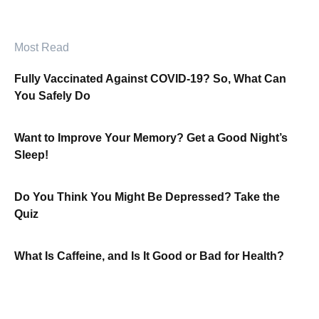
Most Read
Fully Vaccinated Against COVID-19? So, What Can
You Safely Do
Want to Improve Your Memory? Get a Good Night’s
Sleep!
Do You Think You Might Be Depressed? Take the
Quiz
What Is Caffeine, and Is It Good or Bad for Health?