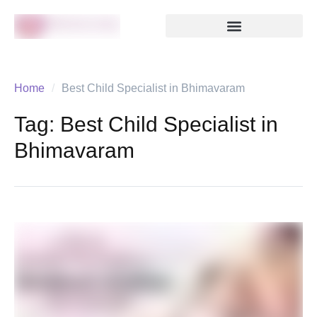
Home
/
Best Child Specialist in Bhimavaram
Tag:
Best Child Specialist in
Bhimavaram