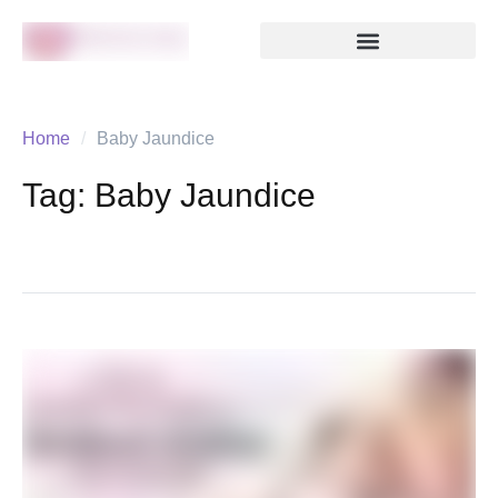
Home
/
Baby Jaundice
Tag:
Baby Jaundice