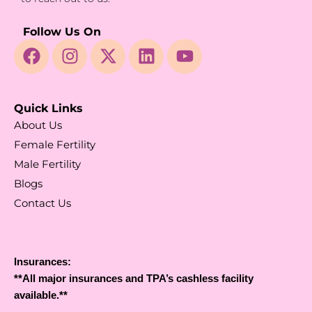
Follow Us On
Quick Links
About Us
Female Fertility
Male Fertility
Blogs
Contact Us
Insurances:
**All major insurances and TPA’s cashless facility
available.**