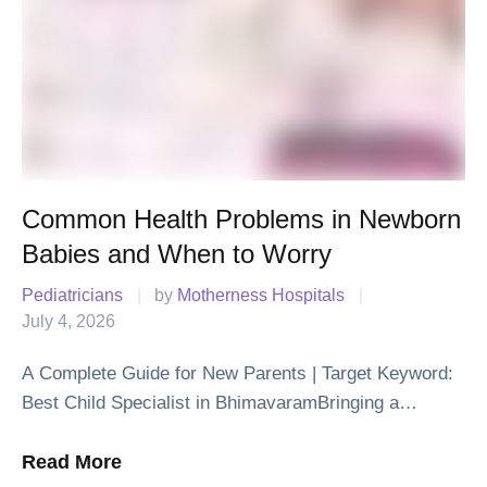
Common Health Problems in Newborn
Babies and When to Worry
Pediatricians
|
by 
Motherness Hospitals
|
July 4, 2026
A Complete Guide for New Parents | Target Keyword:
Best Child Specialist in BhimavaramBringing a
newborn baby home is one of life's happiest moments.
Along with the joy, it is …
Read More