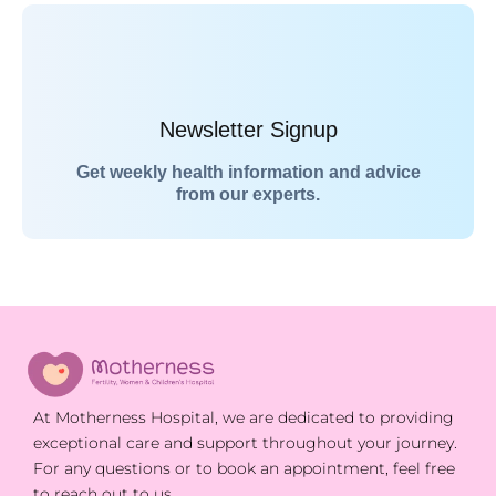
Newsletter Signup
Get weekly health information and advice
from our experts.
At Motherness Hospital, we are dedicated to providing
exceptional care and support throughout your journey.
For any questions or to book an appointment, feel free
to reach out to us.