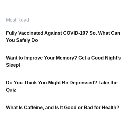
Most Read
Fully Vaccinated Against COVID-19? So, What Can
You Safely Do
Want to Improve Your Memory? Get a Good Night’s
Sleep!
Do You Think You Might Be Depressed? Take the
Quiz
What Is Caffeine, and Is It Good or Bad for Health?