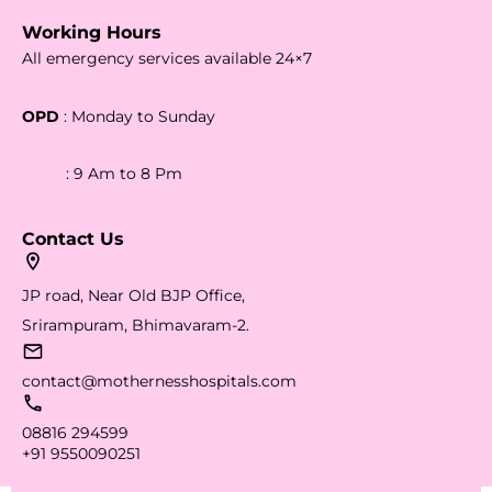
Working Hours
All emergency services available 24×7
OPD
: Monday to Sunday
: 9 Am to 8 Pm
Contact Us
JP road, Near Old BJP Office,
Srirampuram, Bhimavaram-2.
contact@mothernesshospitals.com
08816 294599
+91 9550090251