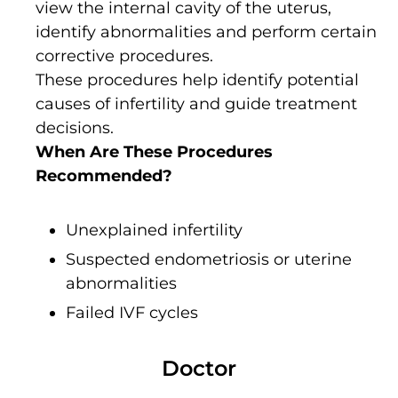
view the internal cavity of the uterus,
identify abnormalities and perform certain
corrective procedures.
These procedures help identify potential
causes of infertility and guide treatment
decisions.
When Are These Procedures
Recommended?
Unexplained infertility
Suspected endometriosis or uterine
abnormalities
Failed IVF cycles
Doctor