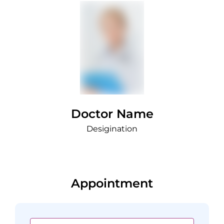
Doctor Name
Desigination
Appointment