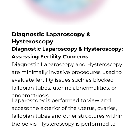
Diagnostic Laparoscopy &
Hysteroscopy
Diagnostic Laparoscopy & Hysteroscopy:
Assessing Fertility Concerns
Diagnostic Laparoscopy and Hysteroscopy
are minimally invasive procedures used to
evaluate fertility issues such as blocked
fallopian tubes, uterine abnormalities, or
endometriosis.
Laparoscopy is performed to view and
access the exterior of the uterus, ovaries,
fallopian tubes and other structures within
the pelvis. Hysteroscopy is performed to