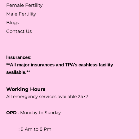
Female Fertility
Male Fertility
Blogs
Contact Us
Insurances:
**All major insurances and TPA’s cashless facility
available.**
Working Hours
All emergency services available 24×7
OPD
: Monday to Sunday
: 9 Am to 8 Pm