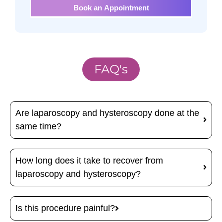
Book an Appointment
FAQ's
Are laparoscopy and hysteroscopy done at the
same time?
How long does it take to recover from
laparoscopy and hysteroscopy?
Is this procedure painful?