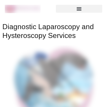
Diagnostic Laparoscopy and
Hysteroscopy Services