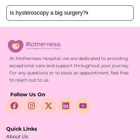
Is hysteroscopy a big surgery?
At Motherness Hospital, we are dedicated to providing
exceptional care and support throughout your journey.
For any questions or to book an appointment, feel free
to reach out to us.
Follow Us On
Quick Links
About Us