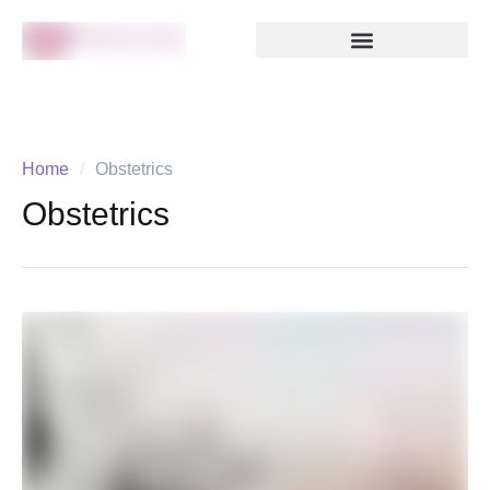
Home
/
Obstetrics
Obstetrics