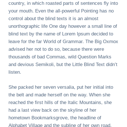
country, in which roasted parts of sentences fly into
your mouth. Even the all-powerful Pointing has no
control about the blind texts it is an almost
unorthographic life One day however a small line of
blind text by the name of Lorem Ipsum decided to
leave for the far World of Grammar. The Big Oxmox
advised her not to do so, because there were
thousands of bad Commas, wild Question Marks
and devious Semikoli, but the Little Blind Text didn’t
listen.
She packed her seven versalia, put her initial into
the belt and made herself on the way. When she
reached the first hills of the Italic Mountains, she
had a last view back on the skyline of her
hometown Bookmarksgrove, the headline of
Alphabet Village and the subline of her own road,