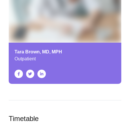
Tara Brown, MD, MPH
Outpatient
Timetable