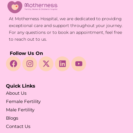
At Motherness Hospital, we are dedicated to providing
exceptional care and support throughout your journey.
For any questions or to book an appointment, feel free
to reach out to us.
Follow Us On
Quick Links
About Us
Female Fertility
Male Fertility
Blogs
Contact Us