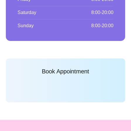
Saturday
8:00-20:00
Sunday
8:00-20:00
Book Appointment