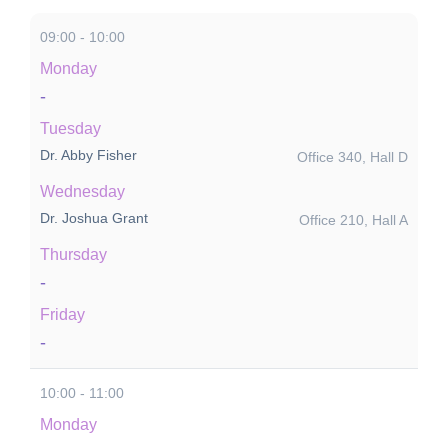
09:00 - 10:00
Monday
-
Tuesday
Dr. Abby Fisher
Office 340, Hall D
Wednesday
Dr. Joshua Grant
Office 210, Hall A
Thursday
-
Friday
-
10:00 - 11:00
Monday