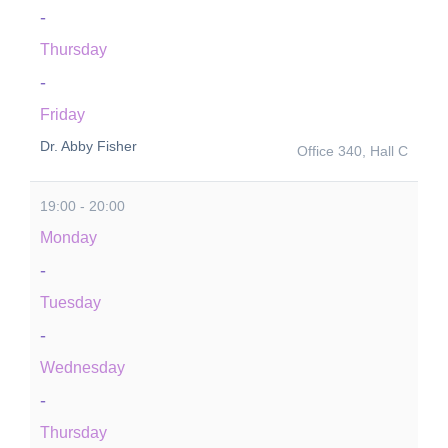
-
Thursday
-
Friday
Dr. Abby Fisher
Office 340, Hall C
19:00 - 20:00
Monday
-
Tuesday
-
Wednesday
-
Thursday