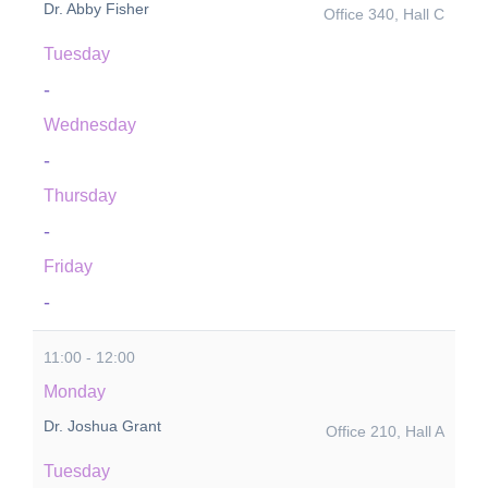
Dr. Abby Fisher
Office 340, Hall C
Tuesday
-
Wednesday
-
Thursday
-
Friday
-
11:00 - 12:00
Monday
Dr. Joshua Grant
Office 210, Hall A
Tuesday