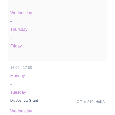
-
Wednesday
-
Thursday
-
Friday
-
16:00 - 17:00
Monday
-
Tuesday
Dr. Joshua Grant
Office 210, Hall A
Wednesday