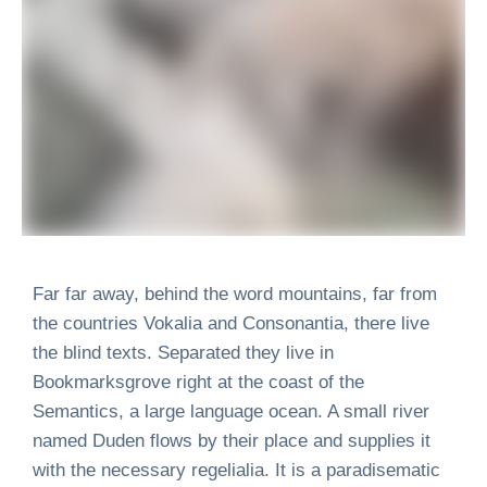
Far far away, behind the word mountains, far from
the countries Vokalia and Consonantia, there live
the blind texts. Separated they live in
Bookmarksgrove right at the coast of the
Semantics, a large language ocean. A small river
named Duden flows by their place and supplies it
with the necessary regelialia. It is a paradisematic