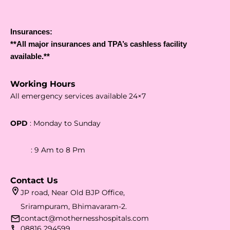
Insurances:
**All major insurances and TPA’s cashless facility
available.**
Working Hours
All emergency services available 24×7
OPD
: Monday to Sunday
: 9 Am to 8 Pm
Contact Us
JP road, Near Old BJP Office,
Srirampuram, Bhimavaram-2.
contact@mothernesshospitals.com
08816 294599