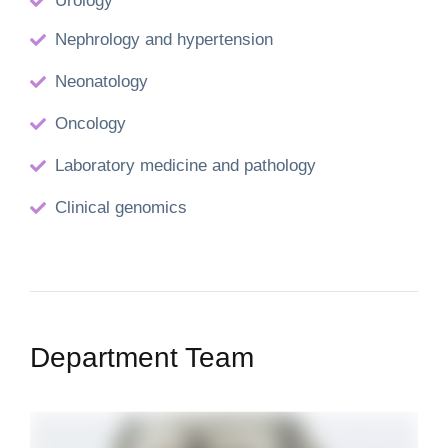
Urology
Nephrology and hypertension
Neonatology
Oncology
Laboratory medicine and pathology
Clinical genomics
Department Team