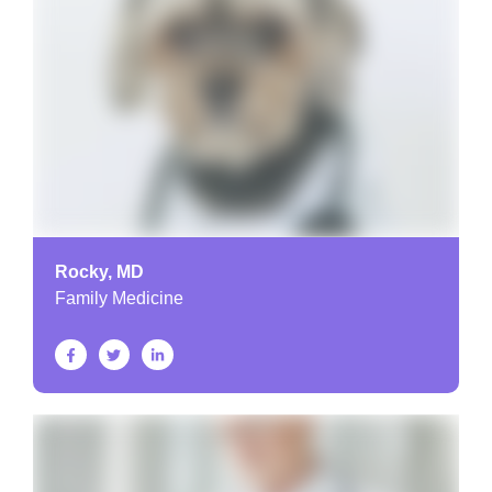
Rocky, MD
Family Medicine