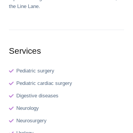
the Line Lane.
Services
Pediatric surgery
Pediatric cardiac surgery
Digestive diseases
Neurology
Neurosurgery