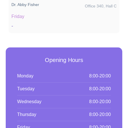
Dr. Abby Fisher
Office 340, Hall C
Friday
-
Opening Hours
Monday
8:00-20:00
Tuesday
8:00-20:00
Wednesday
8:00-20:00
Thursday
8:00-20:00
Friday
8:00-20:00