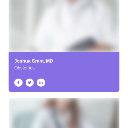
Joshua Grant, MD
Obstetrics